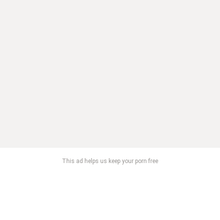
This ad helps us keep your porn free