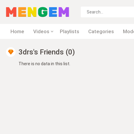
Home
Videos
Playlists
Categories
Mod
3drs's Friends (0)
There is no data in this list.