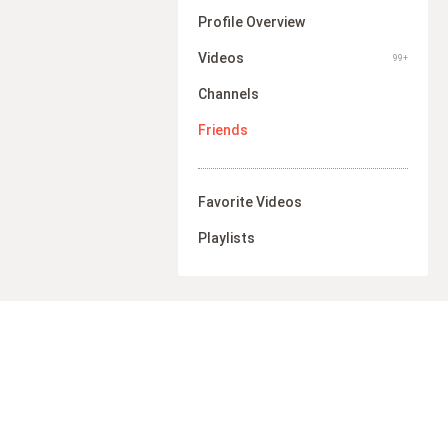
Profile Overview
Videos
99+
Channels
Friends
Favorite Videos
Playlists