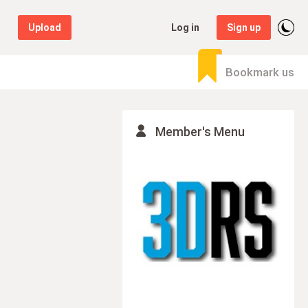
Upload
Log in
Sign up
Bookmark us
Member's Menu