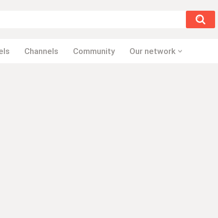
els
Channels
Community
Our network