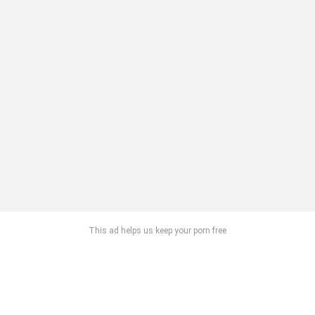
This ad helps us keep your porn free