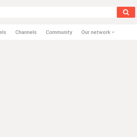
els
Channels
Community
Our network