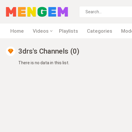
Home
Videos
Playlists
Categories
Mod
3drs's Channels (0)
There is no data in this list.