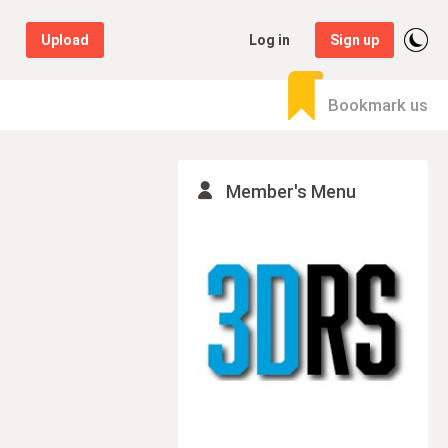
Upload
Log in
Sign up
Bookmark us
Member's Menu