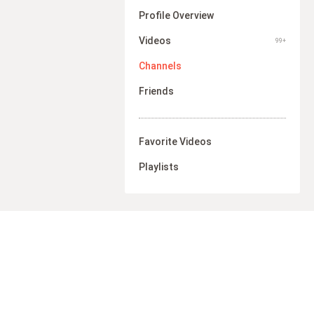
Profile Overview
Videos
99+
Channels
Friends
Favorite Videos
Playlists